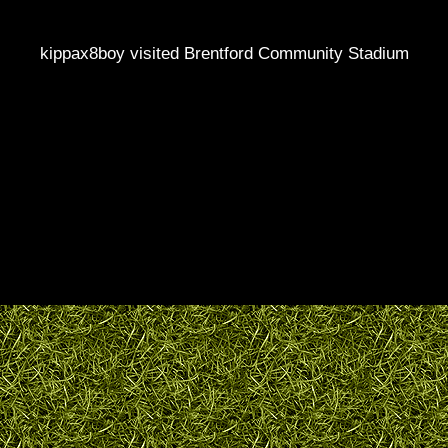
kippax8boy visited Brentford Community Stadium