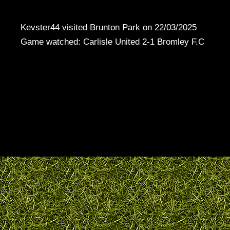
Kevster44 visited Brunton Park on 22/03/2025
Game watched: Carlisle United 2-1 Bromley F.C