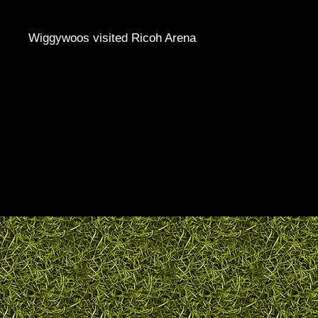
Wiggywoos visited Ricoh Arena