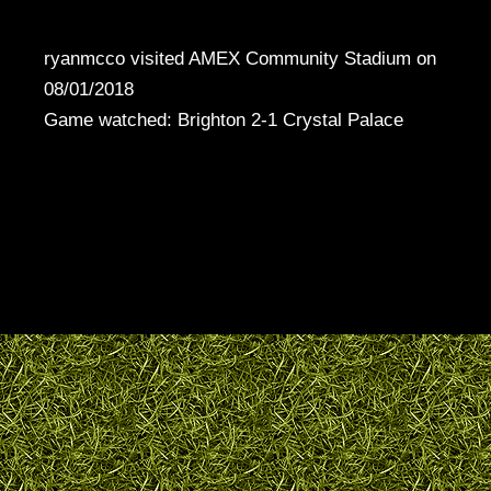
ryanmcco visited AMEX Community Stadium on
08/01/2018
Game watched: Brighton 2-1 Crystal Palace