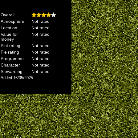
Overall
Atmosphere
Not rated
Location
Not rated
Value for
Not rated
money
Pint rating
Not rated
Pie rating
Not rated
Programme
Not rated
Character
Not rated
Stewarding
Not rated
Added 16/05/2025