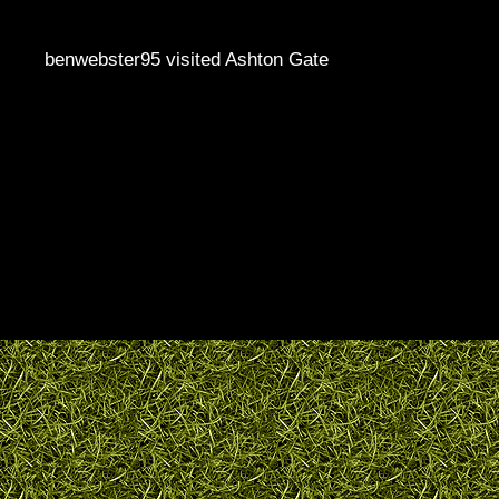
benwebster95 visited Ashton Gate