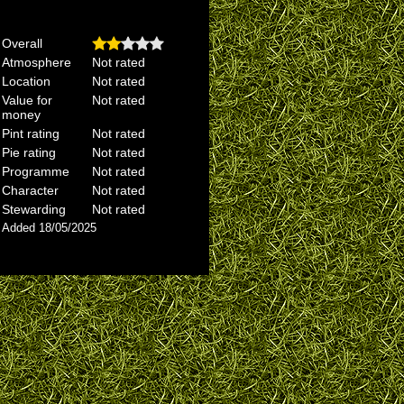
Overall
Atmosphere
Not rated
Location
Not rated
Value for
Not rated
money
Pint rating
Not rated
Pie rating
Not rated
Programme
Not rated
Character
Not rated
Stewarding
Not rated
Added 18/05/2025