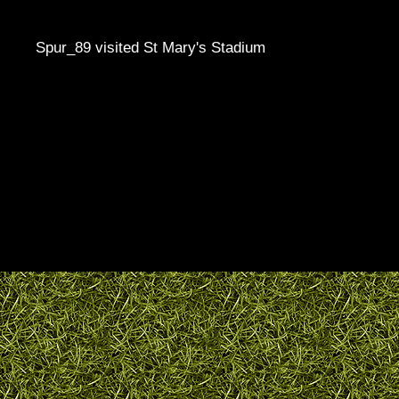
Spur_89 visited St Mary's Stadium