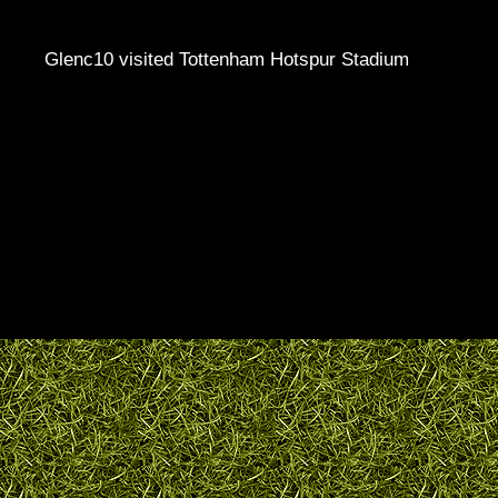
Glenc10 visited Tottenham Hotspur Stadium