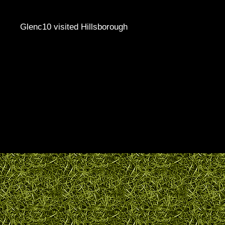
Glenc10 visited Hillsborough