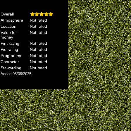
Overall
Atmosphere
Not rated
Location
Not rated
Value for
Not rated
money
Pint rating
Not rated
Pie rating
Not rated
Programme
Not rated
Character
Not rated
Stewarding
Not rated
Added 03/08/2025