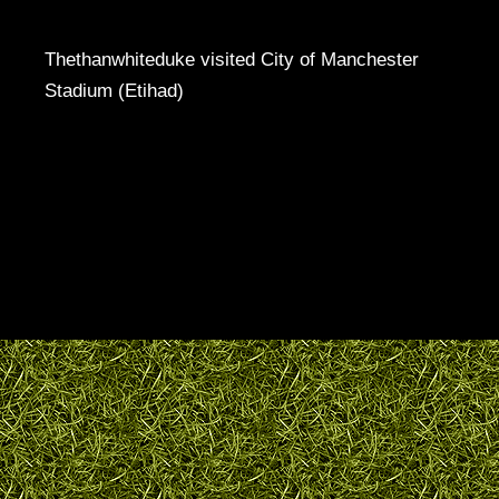
Thethanwhiteduke visited City of Manchester
Stadium (Etihad)