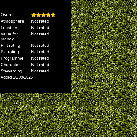
Overall
Atmosphere
Not rated
Location
Not rated
Value for
Not rated
money
Pint rating
Not rated
Pie rating
Not rated
Programme
Not rated
Character
Not rated
Stewarding
Not rated
Added 20/08/2025