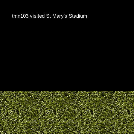
tmn103 visited St Mary's Stadium