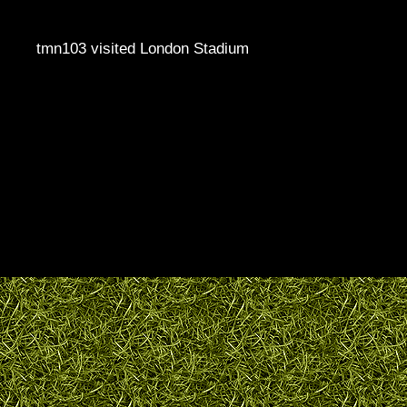
tmn103 visited London Stadium