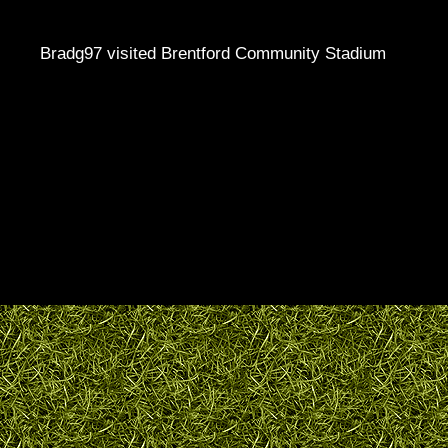
Bradg97 visited Brentford Community Stadium