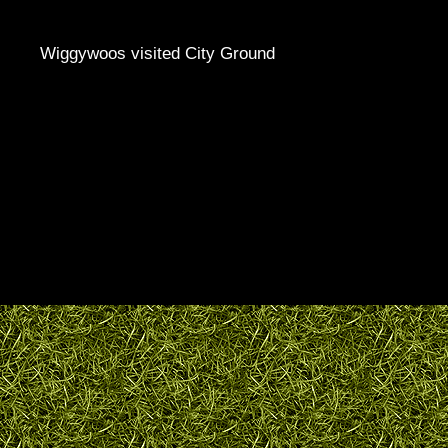
Wiggywoos visited City Ground