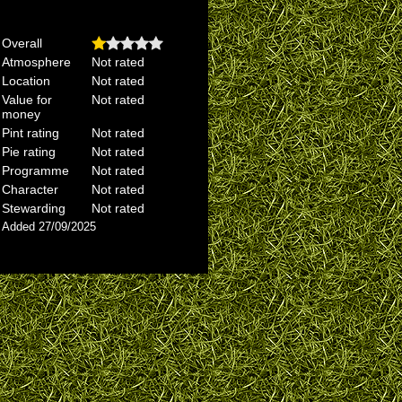
Overall
Atmosphere
Not rated
Location
Not rated
Value for
Not rated
money
Pint rating
Not rated
Pie rating
Not rated
Programme
Not rated
Character
Not rated
Stewarding
Not rated
Added 27/09/2025