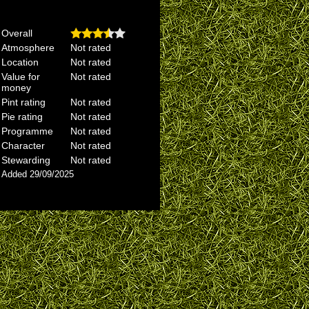
Overall
Atmosphere
Not rated
Location
Not rated
Value for
Not rated
money
Pint rating
Not rated
Pie rating
Not rated
Programme
Not rated
Character
Not rated
Stewarding
Not rated
Added 29/09/2025