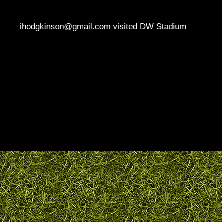
ihodgkinson@gmail.com visited DW Stadium