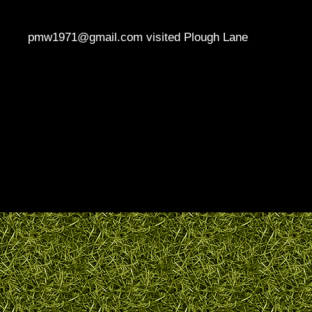
pmw1971@gmail.com visited Plough Lane