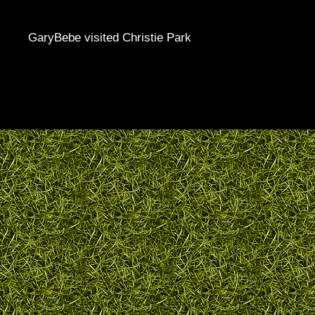
GaryBebe visited Christie Park