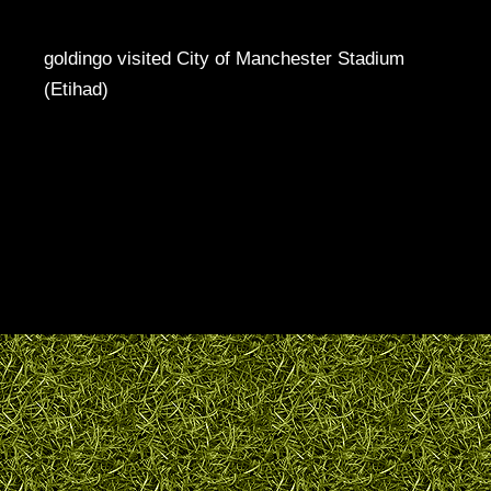
goldingo visited City of Manchester Stadium
(Etihad)