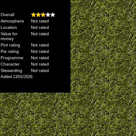
Overall
Atmosphere
Not rated
Location
Not rated
Value for
Not rated
money
Pint rating
Not rated
Pie rating
Not rated
Programme
Not rated
Character
Not rated
Stewarding
Not rated
Added 13/01/2026