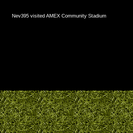
Nev395 visited AMEX Community Stadium