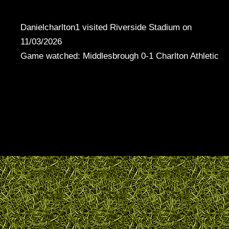
Danielcharlton1 visited Riverside Stadium on
11/03/2026
Game watched: Middlesbrough 0-1 Charlton Athletic