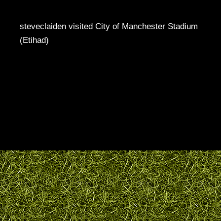
steveclaiden visited City of Manchester Stadium
(Etihad)