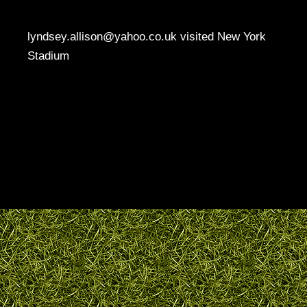
lyndsey.allison@yahoo.co.uk visited New York
Stadium