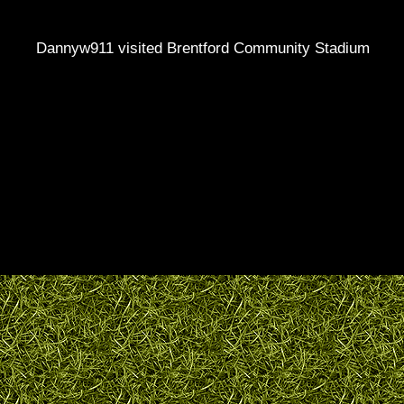
Dannyw911 visited Brentford Community Stadium