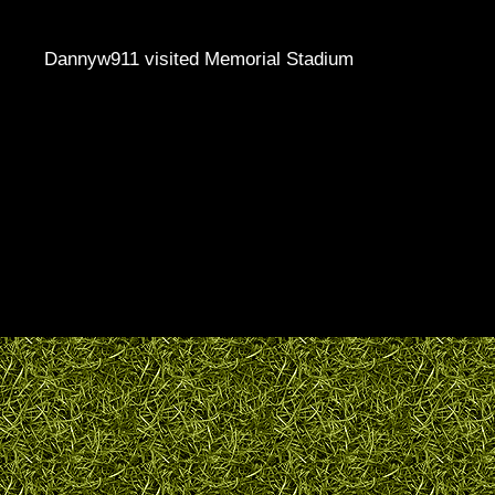
Dannyw911 visited Memorial Stadium