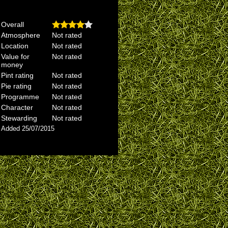
Overall
Atmosphere
Not rated
Location
Not rated
Value for
Not rated
money
Pint rating
Not rated
Pie rating
Not rated
Programme
Not rated
Character
Not rated
Stewarding
Not rated
Added 25/07/2015