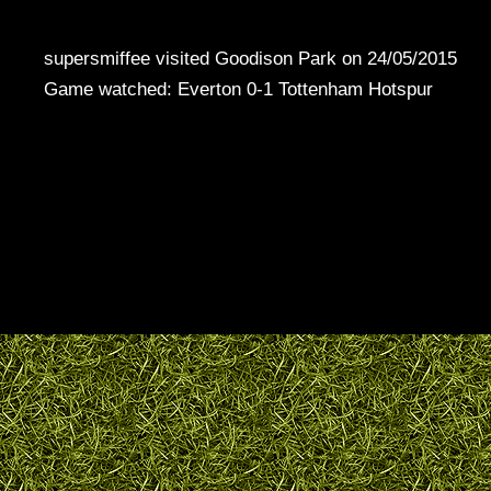
supersmiffee visited Goodison Park on 24/05/2015
Game watched: Everton 0-1 Tottenham Hotspur