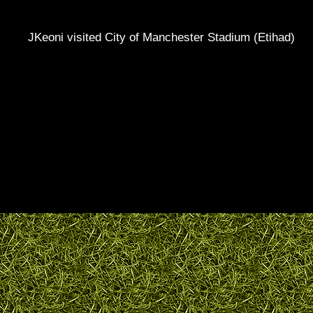
JKeoni visited City of Manchester Stadium (Etihad)