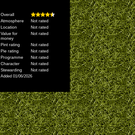
Overall
Atmosphere
Not rated
Location
Not rated
Value for
Not rated
money
Pint rating
Not rated
Pie rating
Not rated
Programme
Not rated
Character
Not rated
Stewarding
Not rated
Added 01/06/2026