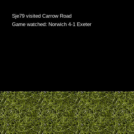
Sje79 visited Carrow Road
Game watched: Norwich 4-1 Exeter