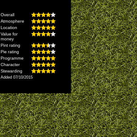
Overall
Atmosphere
Location
Value for
money
Pint rating
Pie rating
Programme
Character
Stewarding
Added 07/10/2015