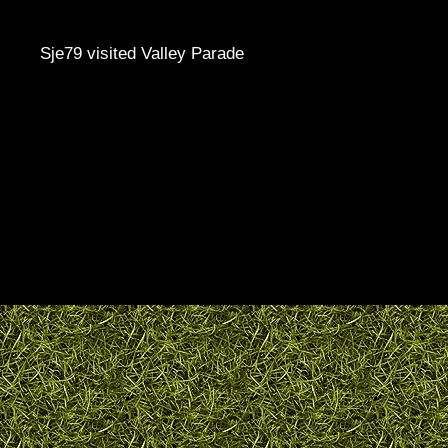
Sje79 visited Valley Parade