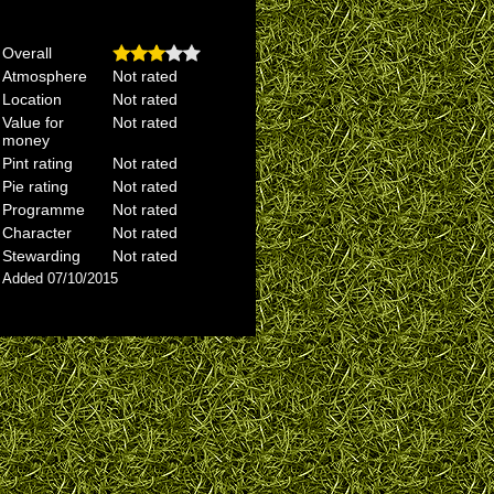
Overall
Atmosphere
Not rated
Location
Not rated
Value for
Not rated
money
Pint rating
Not rated
Pie rating
Not rated
Programme
Not rated
Character
Not rated
Stewarding
Not rated
Added 07/10/2015