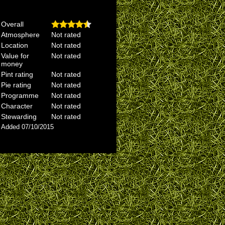
Overall
Atmosphere
Not rated
Location
Not rated
Value for
Not rated
money
Pint rating
Not rated
Pie rating
Not rated
Programme
Not rated
Character
Not rated
Stewarding
Not rated
Added 07/10/2015