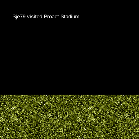
Sje79 visited Proact Stadium