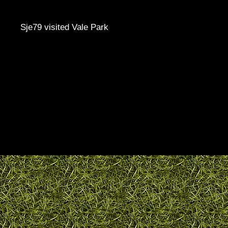
Sje79 visited Vale Park