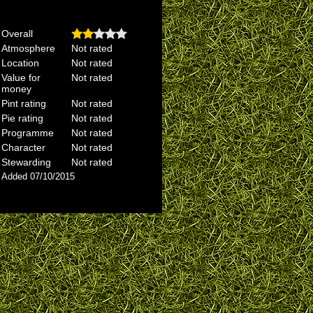
Overall
Atmosphere
Not rated
Location
Not rated
Value for
Not rated
money
Pint rating
Not rated
Pie rating
Not rated
Programme
Not rated
Character
Not rated
Stewarding
Not rated
Added 07/10/2015