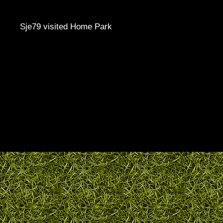
Sje79 visited Home Park