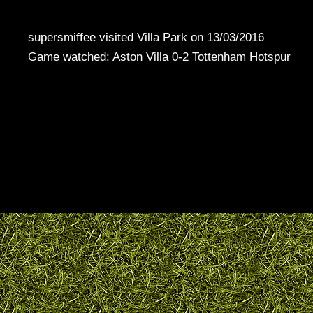
supersmiffee visited Villa Park on 13/03/2016
Game watched: Aston Villa 0-2 Tottenham Hotspur