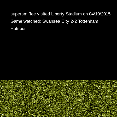
supersmiffee visited Liberty Stadium on 04/10/2015
Game watched: Swansea City 2-2 Tottenham
Hotspur