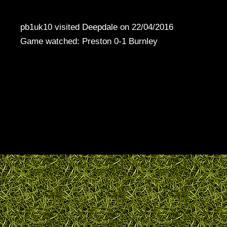
pb1uk10 visited Deepdale on 22/04/2016
Game watched: Preston 0-1 Burnley