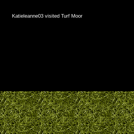
Katieleanne03 visited Turf Moor