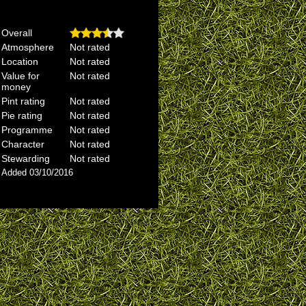
Overall
Atmosphere
Not rated
Location
Not rated
Value for
Not rated
money
Pint rating
Not rated
Pie rating
Not rated
Programme
Not rated
Character
Not rated
Stewarding
Not rated
Added 03/10/2016