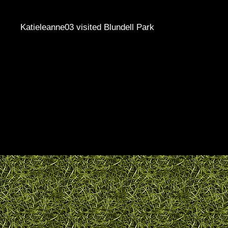
Katieleanne03 visited Blundell Park