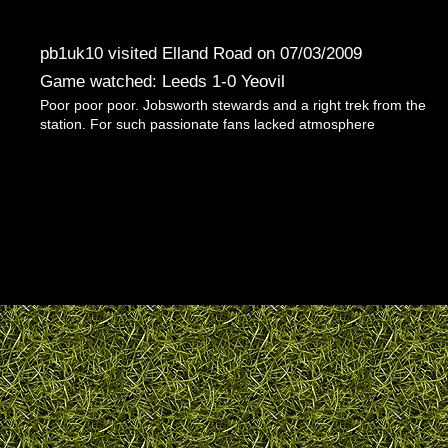
pb1uk10 visited Elland Road on 07/03/2009
Game watched: Leeds 1-0 Yeovil
Poor poor poor. Jobsworth stewards and a right trek from the
station. For such passionate fans lacked atmosphere