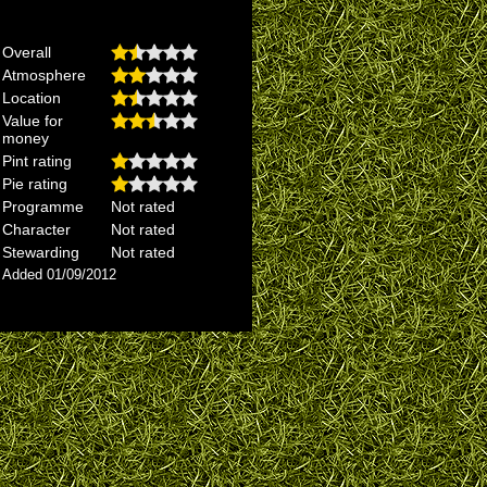
Overall
Atmosphere
Location
Value for
money
Pint rating
Pie rating
Programme
Not rated
Character
Not rated
Stewarding
Not rated
Added 01/09/2012