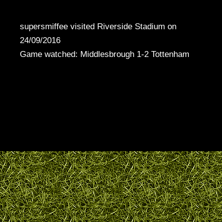
supersmiffee visited Riverside Stadium on
24/09/2016
Game watched: Middlesbrough 1-2 Tottenham