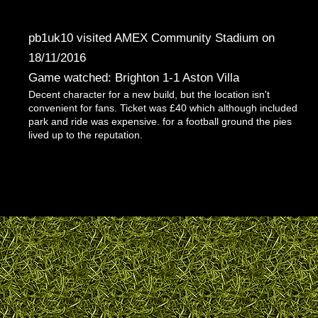
pb1uk10 visited AMEX Community Stadium on
18/11/2016
Game watched: Brighton 1-1 Aston Villa
Decent character for a new build, but the location isn't
convenient for fans. Ticket was £40 which although included
park and ride was expensive. for a football ground the pies
lived up to the reputation.