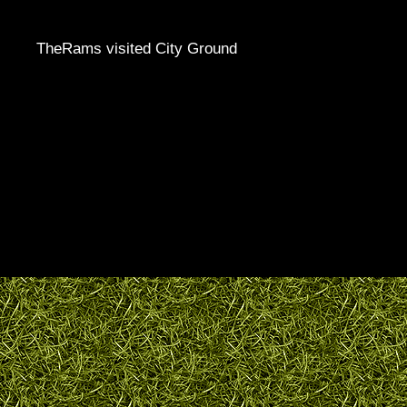
TheRams visited City Ground