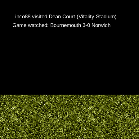
Linco88 visited Dean Court (Vitality Stadium)
Game watched: Bournemouth 3-0 Norwich