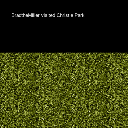
BradtheMiller visited Christie Park