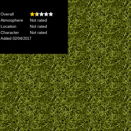
Overall
Atmosphere
Not rated
Location
Not rated
Character
Not rated
Added 02/04/2017