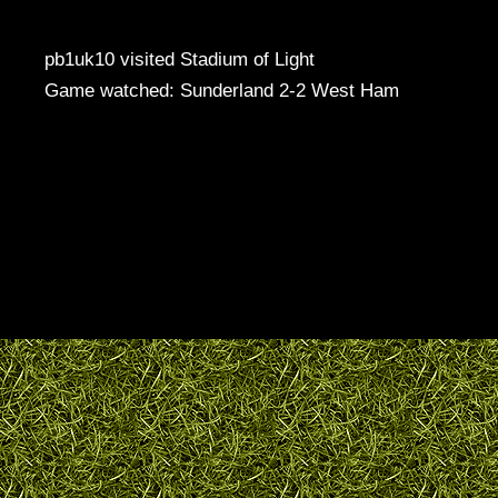
pb1uk10 visited Stadium of Light
Game watched: Sunderland 2-2 West Ham