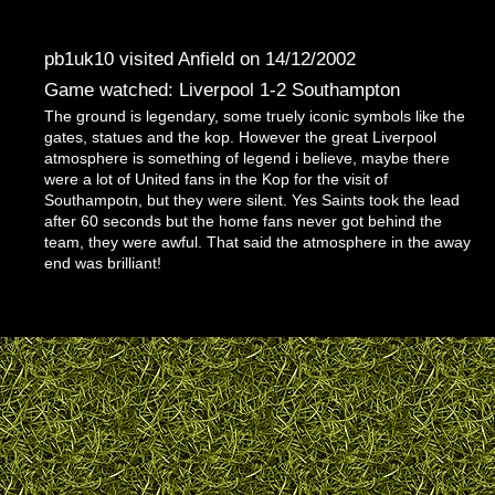
pb1uk10 visited Anfield on 14/12/2002
Game watched: Liverpool 1-2 Southampton
The ground is legendary, some truely iconic symbols like the
gates, statues and the kop. However the great Liverpool
atmosphere is something of legend i believe, maybe there
were a lot of United fans in the Kop for the visit of
Southampotn, but they were silent. Yes Saints took the lead
after 60 seconds but the home fans never got behind the
team, they were awful. That said the atmosphere in the away
end was brilliant!