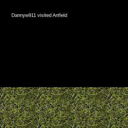
Dannyw911 visited Anfield