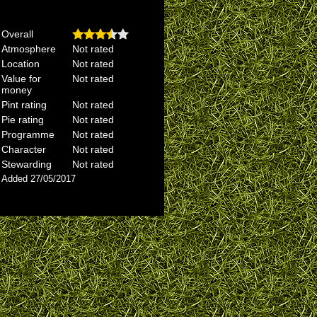
Overall
Atmosphere
Not rated
Location
Not rated
Value for
Not rated
money
Pint rating
Not rated
Pie rating
Not rated
Programme
Not rated
Character
Not rated
Stewarding
Not rated
Added 27/05/2017