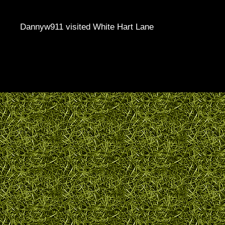
Dannyw911 visited White Hart Lane