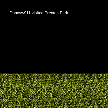
Dannyw911 visited Prenton Park