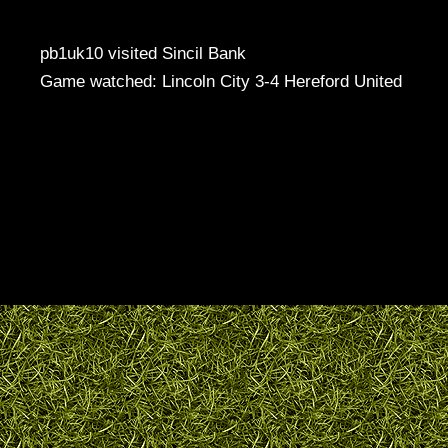
pb1uk10 visited Sincil Bank
Game watched: Lincoln City 3-4 Hereford United