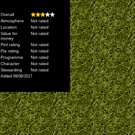
Overall
Atmosphere
Not rated
Location
Not rated
Value for
Not rated
money
Pint rating
Not rated
Pie rating
Not rated
Programme
Not rated
Character
Not rated
Stewarding
Not rated
Added 09/08/2017