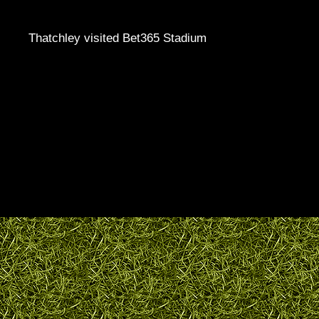
Thatchley visited Bet365 Stadium