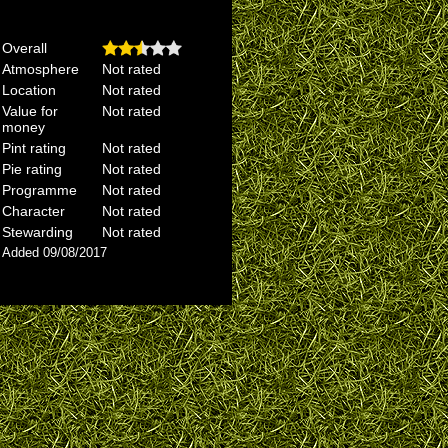
Overall
Atmosphere
Not rated
Location
Not rated
Value for
Not rated
money
Pint rating
Not rated
Pie rating
Not rated
Programme
Not rated
Character
Not rated
Stewarding
Not rated
Added 09/08/2017