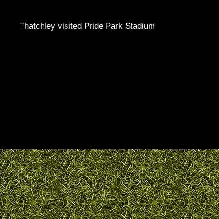
Thatchley visited Pride Park Stadium